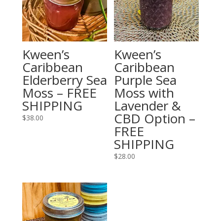
Kween’s
Kween’s
Caribbean
Caribbean
Elderberry Sea
Purple Sea
Moss – FREE
Moss with
SHIPPING
Lavender &
CBD Option –
$
38.00
FREE
SHIPPING
$
28.00