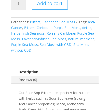
Add to cart
Sop
W/
Moringa
and
Categories:
Bitters
,
Caribbean Sea Moss
Tags:
anti-
Turmeric
Cancer
,
Bitters
,
Caribbean Purple Sea Moss
,
detox
,
Bitters
Herbs
,
Irish Seamoss
,
Kweens Caribbean Purple Sea
-
Moss
,
Lavender-Infused Sea Moss
,
natural medicine
,
FREE
Purple Sea Moss
,
Sea Moss with CBD
,
Sea Moss
SHIPPING
without CBD
quantity
Description
Reviews (0)
Our Sour Sop Bitters are specially formulated
with herbs such as Sour Sop leave (strong
Anti Cancer properties) Maca, Mahogany
Bark, Sage, Irish Sea moss, and much more.