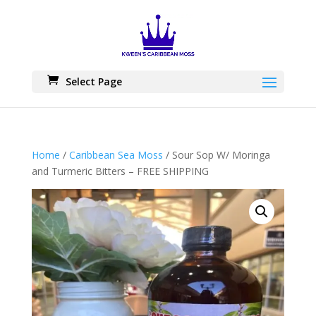
Skip
to
content
Select Page
Home
/
Caribbean Sea Moss
/ Sour Sop W/ Moringa
and Turmeric Bitters – FREE SHIPPING