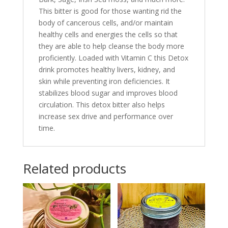
This bitter is good for those wanting rid the
body of cancerous cells, and/or maintain
healthy cells and energies the cells so that
they are able to help cleanse the body more
proficiently. Loaded with Vitamin C this Detox
drink promotes healthy livers, kidney, and
skin while preventing iron deficiencies. It
stabilizes blood sugar and improves blood
circulation. This detox bitter also helps
increase sex drive and performance over
time.
Related products