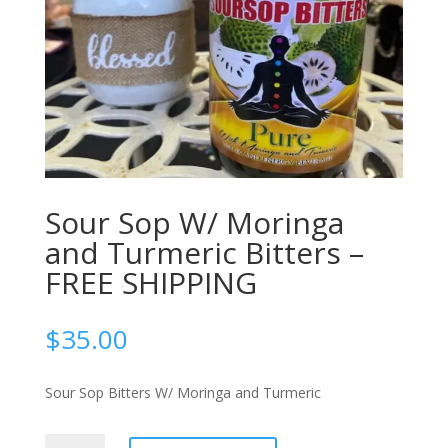
Sour Sop W/ Moringa
and Turmeric Bitters –
FREE SHIPPING
$
35.00
Sour Sop Bitters W/ Moringa and Turmeric
Sour