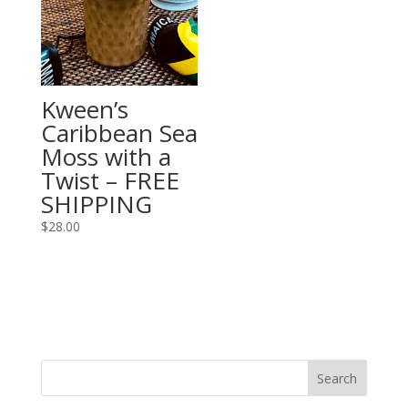
Kween’s
Caribbean Sea
Moss with a
Twist – FREE
SHIPPING
$
28.00
Search
for: