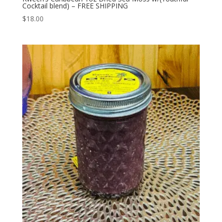
Cocktail blend) – FREE SHIPPING
$
18.00