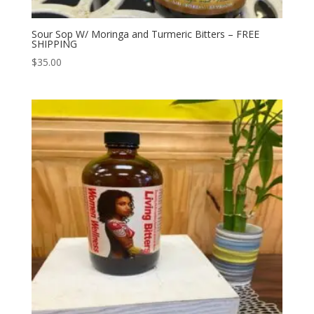
Sour Sop W/ Moringa and Turmeric Bitters – FREE
SHIPPING
$
35.00