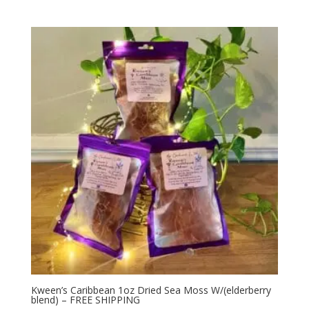
Kween’s Caribbean 1oz Dried Sea Moss W/(elderberry
blend) – FREE SHIPPING