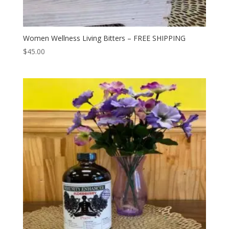
Women Wellness Living Bitters – FREE SHIPPING
$
45.00