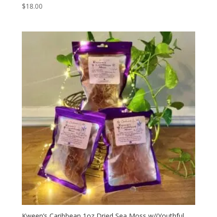
$
18.00
Kween’s Caribbean 1oz Dried Sea Moss w/(Youthful