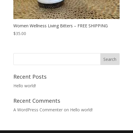
Women Wellness Living Bitters – FREE SHIPPING
$
35.00
Search
for:
Recent Posts
Hello world!
Recent Comments
A WordPress Commenter
on
Hello world!