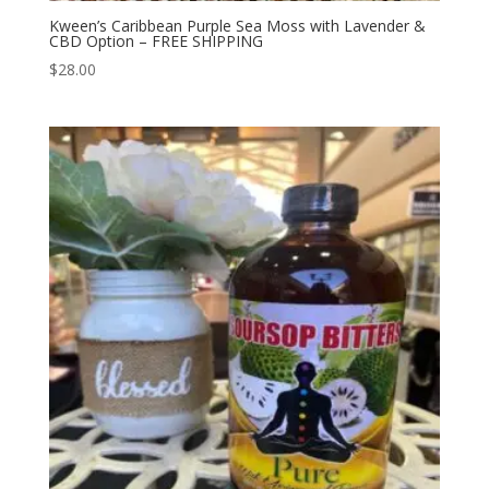
Kween’s Caribbean Purple Sea Moss with Lavender &
CBD Option – FREE SHIPPING
$
28.00