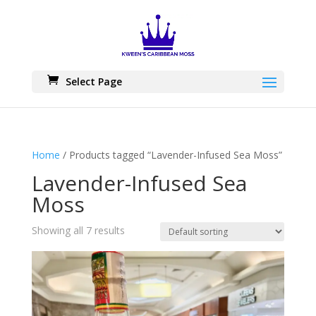
Skip
to
content
Select Page
Home
/ Products tagged “Lavender-Infused Sea Moss”
Lavender-Infused Sea
Moss
Showing all 7 results