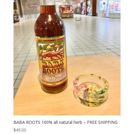
BABA ROOTS 100% all natural herb – FREE SHIPPING
$
45.00