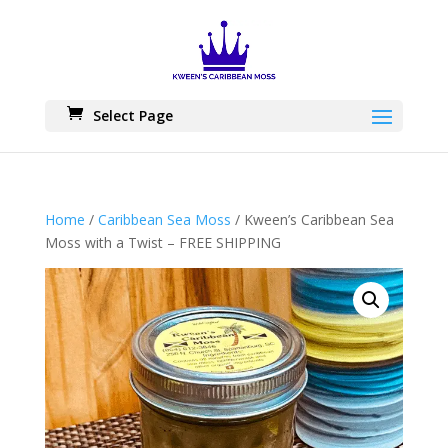
Skip
to
content
Select Page
Home
/
Caribbean Sea Moss
/ Kween’s Caribbean Sea
Moss with a Twist – FREE SHIPPING