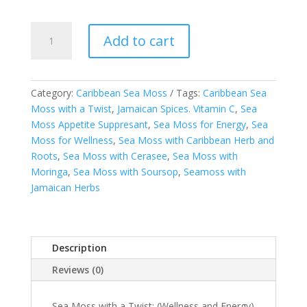
Kween's
Add to cart
Caribbean
Sea
Moss
with
Category:
Caribbean Sea Moss
Tags:
Caribbean Sea
a
Moss with a Twist
,
Jamaican Spices. Vitamin C
,
Sea
Twist
Moss Appetite Suppresant
,
Sea Moss for Energy
,
Sea
-
Moss for Wellness
,
Sea Moss with Caribbean Herb and
FREE
Roots
,
Sea Moss with Cerasee
,
Sea Moss with
SHIPPING
Moringa
,
Sea Moss with Soursop
,
Seamoss with
quantity
Jamaican Herbs
Description
Reviews (0)
Sea Moss with a Twist: (Wellness and Energy)