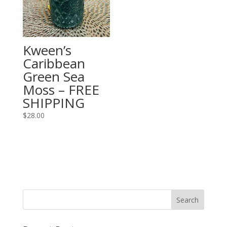
Kween’s
Caribbean
Green Sea
Moss – FREE
SHIPPING
$
28.00
Search
for: