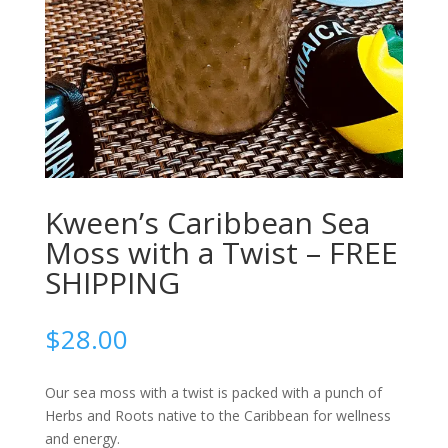
Kween’s Caribbean Sea
Moss with a Twist – FREE
SHIPPING
$
28.00
Our sea moss with a twist is packed with a punch of
Herbs and Roots native to the Caribbean for wellness
and energy.