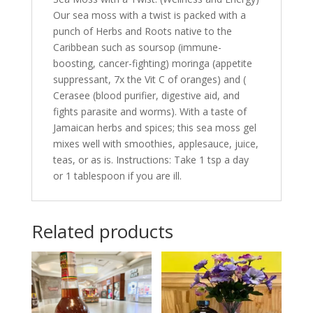
Our sea moss with a twist is packed with a
punch of Herbs and Roots native to the
Caribbean such as soursop (immune-
boosting, cancer-fighting) moringa (appetite
suppressant, 7x the Vit C of oranges) and (
Cerasee (blood purifier, digestive aid, and
fights parasite and worms). With a taste of
Jamaican herbs and spices; this sea moss gel
mixes well with smoothies, applesauce, juice,
teas, or as is. Instructions: Take 1 tsp a day
or 1 tablespoon if you are ill.
Related products