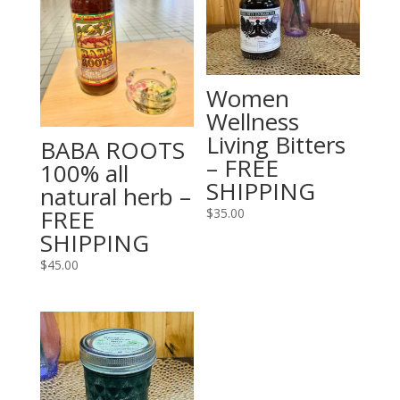
Women
Wellness
Living Bitters
BABA ROOTS
– FREE
100% all
SHIPPING
natural herb –
FREE
$
35.00
SHIPPING
$
45.00