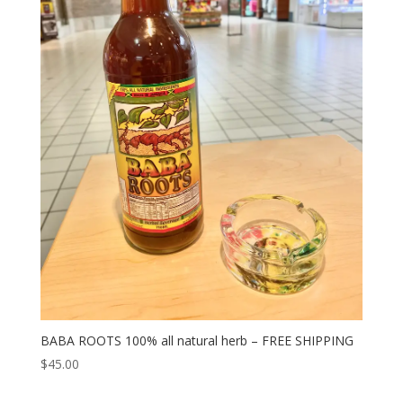
BABA ROOTS 100% all natural herb – FREE SHIPPING
$
45.00