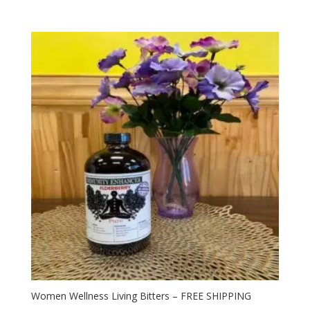
Women Wellness Living Bitters – FREE SHIPPING