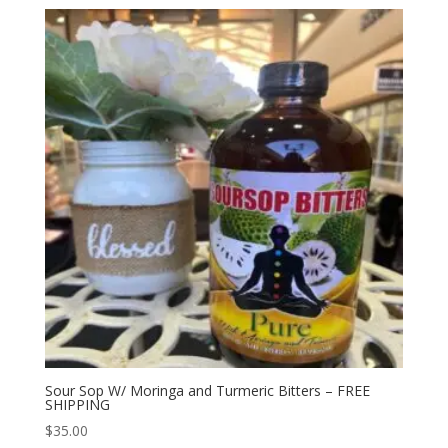
Sour Sop W/ Moringa and Turmeric Bitters – FREE
SHIPPING
$
35.00