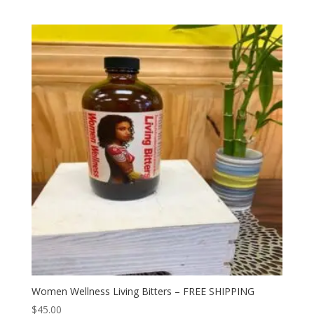
Women Wellness Living Bitters – FREE SHIPPING
$
45.00