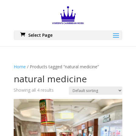
Skip
to
content
Select Page
Home
/ Products tagged “natural medicine”
natural medicine
Showing all 4 results