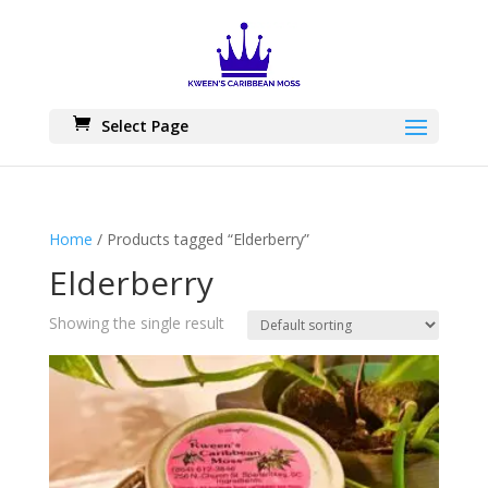
Skip
to
content
Select Page
Home
/ Products tagged “Elderberry”
Elderberry
Showing the single result