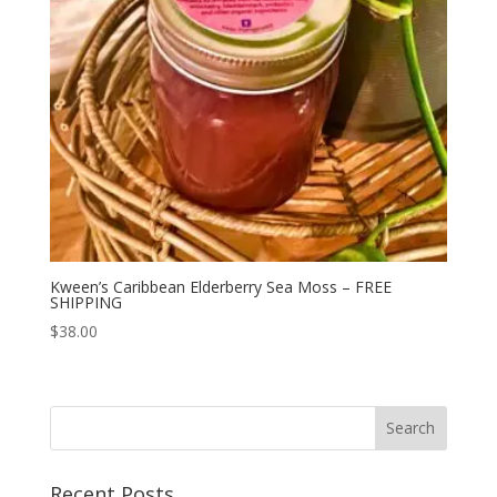
Kween’s Caribbean Elderberry Sea Moss – FREE
SHIPPING
$
38.00
Search
for:
Recent Posts